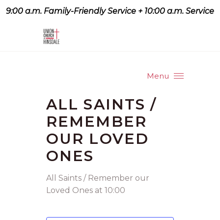
9:00 a.m. Family-Friendly Service + 10:00 a.m. Service
9:07 a.m. Family-Friendly
Service + 10:00 a.m. Service
Menu
ALL SAINTS /
REMEMBER
OUR LOVED
ONES
All Saints / Remember our
Loved Ones at 10:00