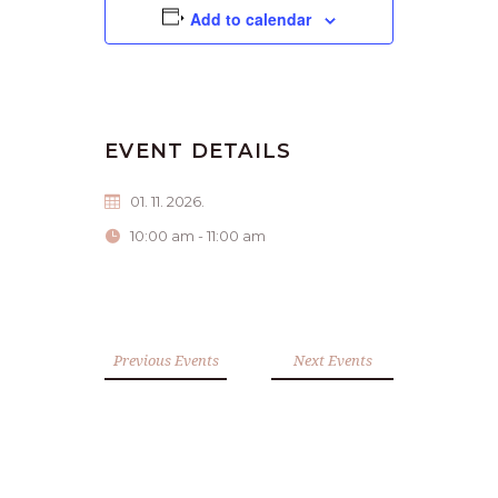
Add to calendar
EVENT DETAILS
01. 11. 2026.
10:00 am - 11:00 am
Previous Events
Next Events