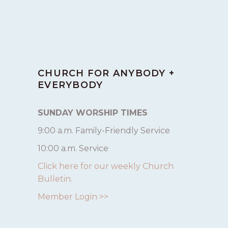
CHURCH FOR ANYBODY +
EVERYBODY
SUNDAY WORSHIP TIMES
9:00 a.m. Family-Friendly Service
10:00 a.m. Service
Click here for our weekly Church
Bulletin.
Member Login >>