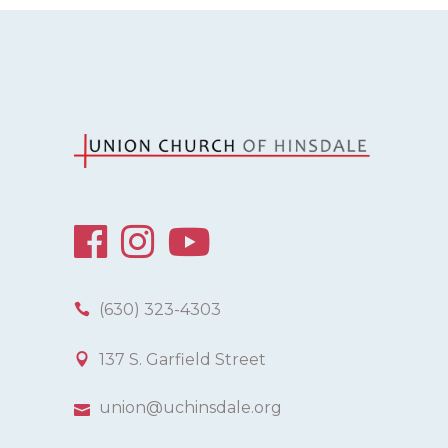
(630) 323-4303
137 S. Garfield Street
union@uchinsdale.org