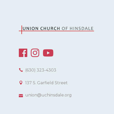
(630) 323-4303
137 S. Garfield Street
union@uchinsdale.org