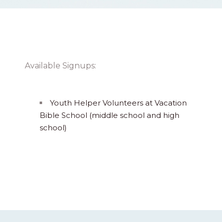
Available Signups:
Youth Helper Volunteers at Vacation
Bible School (middle school and high
school)