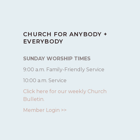
CHURCH FOR ANYBODY +
EVERYBODY
SUNDAY WORSHIP TIMES
9:00 a.m. Family-Friendly Service
10:00 a.m. Service
Click here for our weekly Church
Bulletin.
Member Login >>