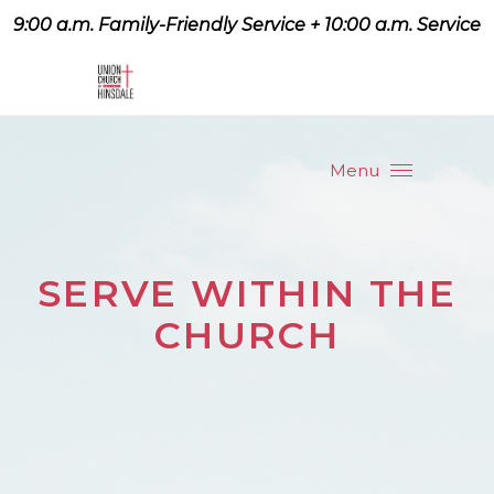
9:00 a.m. Family-Friendly Service + 10:00 a.m. Service
9:07 a.m. Family-Friendly
Service + 10:00 a.m. Service
Menu
SERVE WITHIN THE
CHURCH