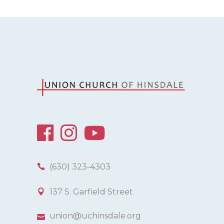
(630) 323-4303
137 S. Garfield Street
union@uchinsdale.org