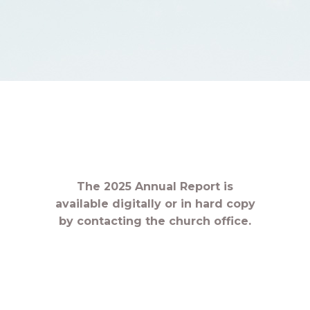
The 2025 Annual Report is
available digitally or in hard copy
by contacting the church office.