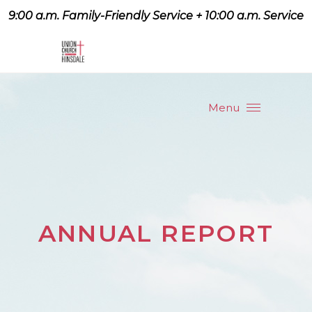
9:00 a.m. Family-Friendly Service + 10:00 a.m. Service
9:07 a.m. Family-Friendly
Service + 10:00 a.m. Service
Menu
ANNUAL REPORT