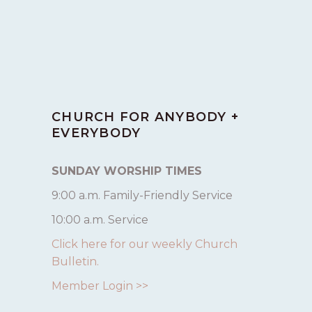
CHURCH FOR ANYBODY +
EVERYBODY
SUNDAY WORSHIP TIMES
9:00 a.m. Family-Friendly Service
10:00 a.m. Service
Click here for our weekly Church
Bulletin.
Member Login >>