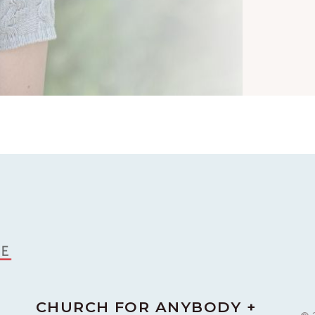
CHURCH FOR ANYBODY +