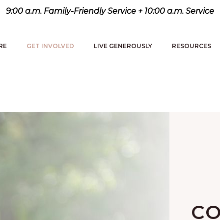
9:00 a.m. Family-Friendly Service + 10:00 a.m. Service
RE
GET INVOLVED
LIVE GENEROUSLY
RESOURCES
CO