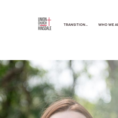
TRANSITION…
WHO WE A