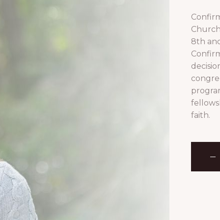
Confirm
Church 
8th and
Confirm
decision
congreg
program
fellows
faith.