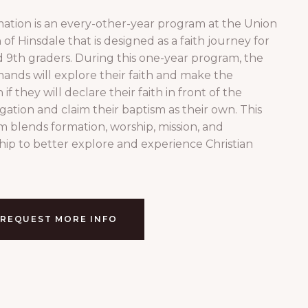
ation is an every-other-year program at the Union
of Hinsdale that is designed as a faith journey for
 9th graders. During this one-year program, the
ands will explore their faith and make the
 if they will declare their faith in front of the
ation and claim their baptism as their own. This
 blends formation, worship, mission, and
hip to better explore and experience Christian
REQUEST MORE INFO