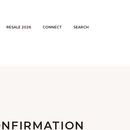
RESALE 2026
CONNECT
SEARCH
NFIRMATION