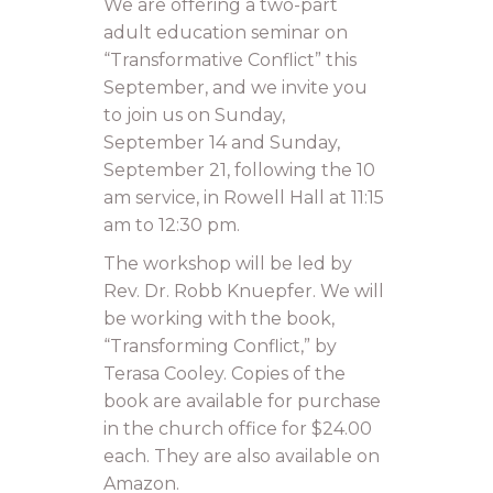
We are offering a two-part
adult education seminar on
“Transformative Conflict” this
September, and we invite you
to join us on Sunday,
September 14 and Sunday,
September 21, following the 10
am service, in Rowell Hall at 11:15
am to 12:30 pm.
The workshop will be led by
Rev. Dr. Robb Knuepfer. We will
be working with the book,
“Transforming Conflict,” by
Terasa Cooley. Copies of the
book are available for purchase
in the church office for $24.00
each. They are also available on
Amazon.