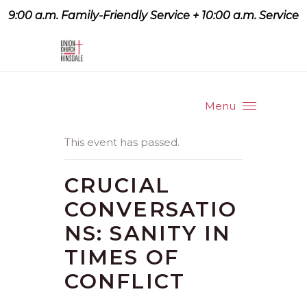
9:00 a.m. Family-Friendly Service + 10:00 a.m. Service
9:07 a.m. Family-Friendly
Service + 10:00 a.m. Service
Menu
This event has passed.
CRUCIAL
CONVERSATIO
NS: SANITY IN
TIMES OF
CONFLICT