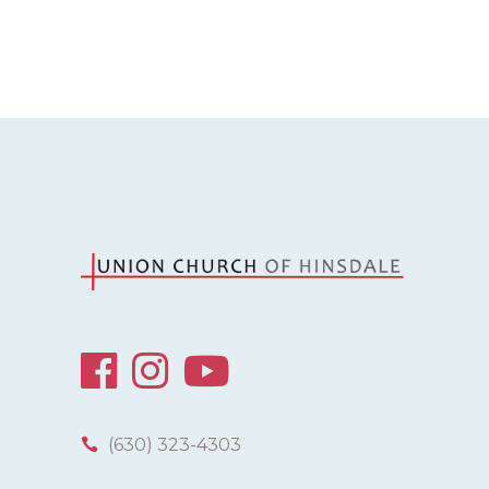
(630) 323-4303