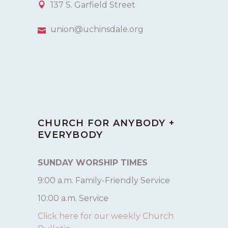
137 S. Garfield Street
union@uchinsdale.org
CHURCH FOR ANYBODY +
EVERYBODY
SUNDAY WORSHIP TIMES
9:00 a.m. Family-Friendly Service
10:00 a.m. Service
Click here for our weekly Church