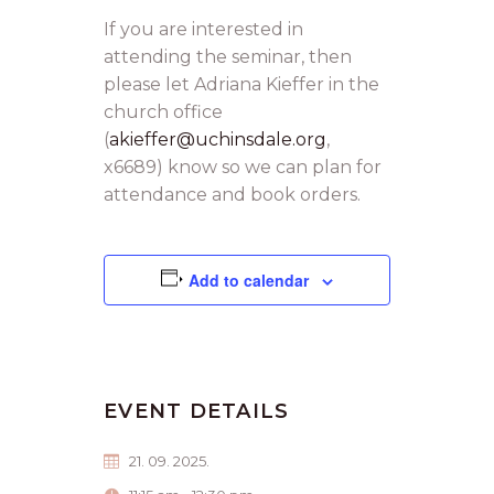
If you are interested in
attending the seminar, then
please let Adriana Kieffer in the
church office
(
akieffer@uchinsdale.org
,
x6689) know so we can plan for
attendance and book orders.
Add to calendar
EVENT DETAILS
21. 09. 2025.