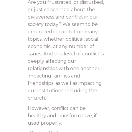
Are you frustrated, or disturbed,
or just concerned about the
divisiveness and conflict in our
society today? We seem to be
embroiled in conflict on many
topics, whether political, social,
economic, or any number of
issues. And this level of conflict is
deeply affecting our
relationships with one another,
impacting families and
friendships, as well as impacting
our institutions, including the
church.
However, conflict can be
healthy and transformative, if
used properly.