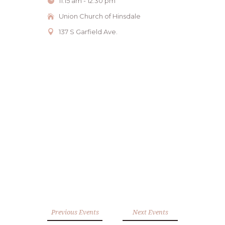
11:15 am - 12:30 pm
Union Church of Hinsdale
137 S Garfield Ave.
Previous Events
Next Events