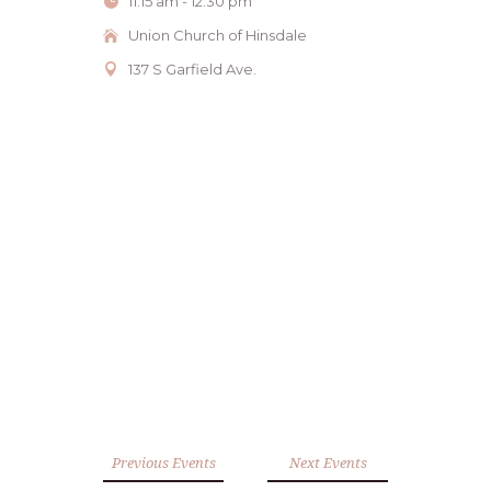
11:15 am - 12:30 pm
Union Church of Hinsdale
137 S Garfield Ave.
Previous Events
Next Events