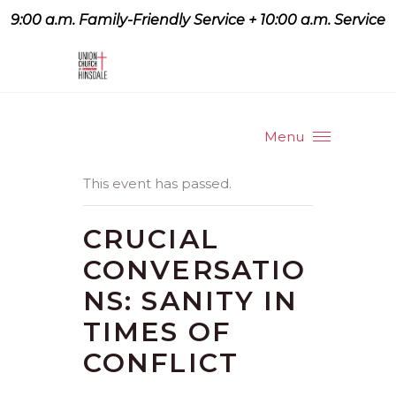
9:00 a.m. Family-Friendly Service + 10:00 a.m. Service
9:07 a.m. Family-Friendly
Service + 10:00 a.m. Service
Menu
This event has passed.
CRUCIAL
CONVERSATIO
NS: SANITY IN
TIMES OF
CONFLICT