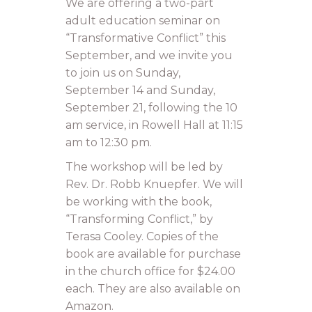
We are offering a two-part
adult education seminar on
“Transformative Conflict” this
September, and we invite you
to join us on Sunday,
September 14 and Sunday,
September 21, following the 10
am service, in Rowell Hall at 11:15
am to 12:30 pm.
The workshop will be led by
Rev. Dr. Robb Knuepfer. We will
be working with the book,
“Transforming Conflict,” by
Terasa Cooley. Copies of the
book are available for purchase
in the church office for $24.00
each. They are also available on
Amazon.