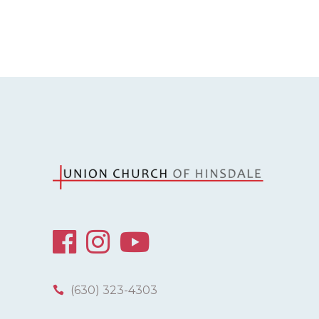
(630) 323-4303