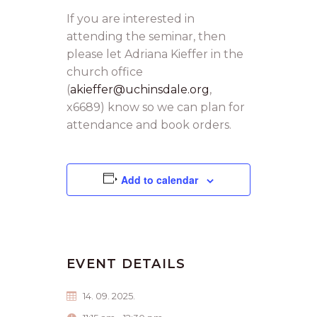
If you are interested in
attending the seminar, then
please let Adriana Kieffer in the
church office
(
akieffer@uchinsdale.org
,
x6689) know so we can plan for
attendance and book orders.
Add to calendar
EVENT DETAILS
14. 09. 2025.