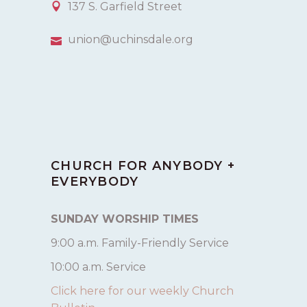
137 S. Garfield Street
union@uchinsdale.org
CHURCH FOR ANYBODY +
EVERYBODY
SUNDAY WORSHIP TIMES
9:00 a.m. Family-Friendly Service
10:00 a.m. Service
Click here for our weekly Church