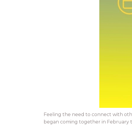
Feeling the need to connect with oth
began coming together in February to 