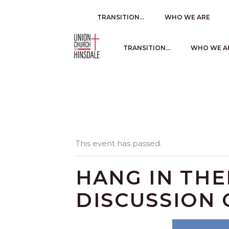
TRANSITION…
WHO WE ARE
TRANSITION…
WHO WE A
This event has passed.
HANG IN TH
DISCUSSION