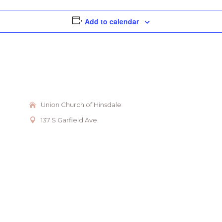
Add to calendar
Union Church of Hinsdale
137 S Garfield Ave.