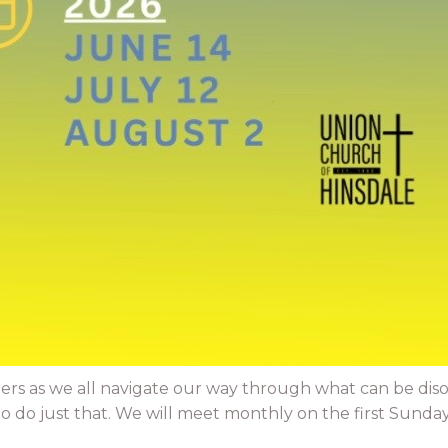
ers as we all navigate our way through what can be dis
do just that. We will meet monthly on the first Sunday. 