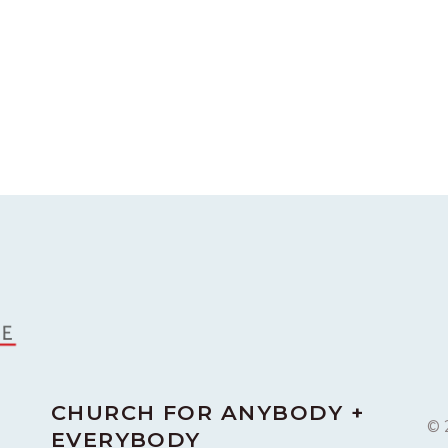
CHURCH FOR ANYBODY +
© 
EVERYBODY