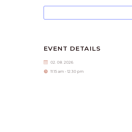
EVENT DETAILS
02. 08. 2026.
11:15 am - 12:30 pm