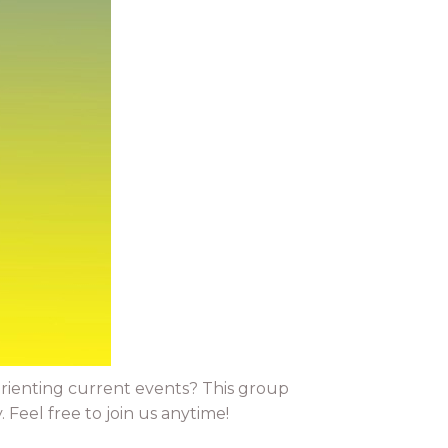
orienting current events? This group
Feel free to join us anytime!