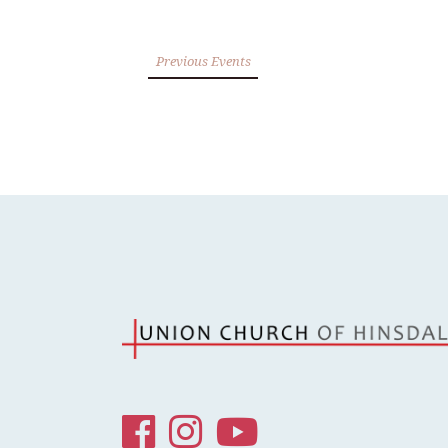
Previous Events