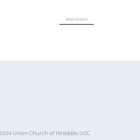
Next Events
2024 Union Church of Hinsdale, UCC