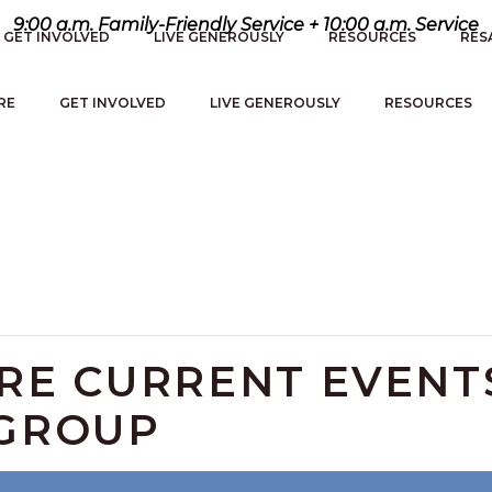
9:00 a.m. Family-Friendly Service + 10:00 a.m. Service
GET INVOLVED
LIVE GENEROUSLY
RESOURCES
RES
RE
GET INVOLVED
LIVE GENEROUSLY
RESOURCES
ERE CURRENT EVENT
 GROUP