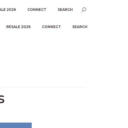
ALE 2026
CONNECT
SEARCH
RESALE 2026
CONNECT
SEARCH
S