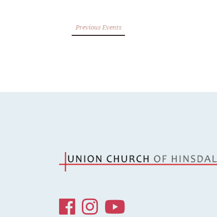
Previous Events