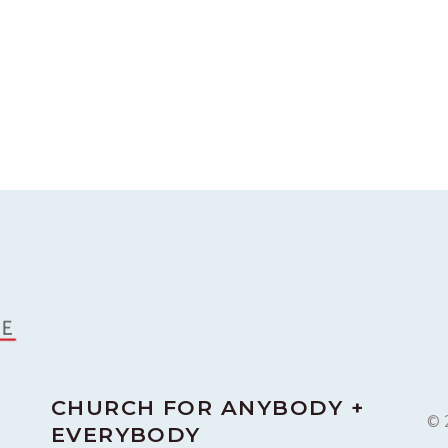
CHURCH FOR ANYBODY +
© 
EVERYBODY