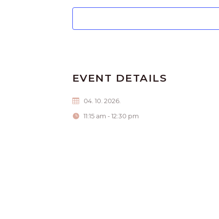
EVENT DETAILS
04. 10. 2026.
11:15 am - 12:30 pm