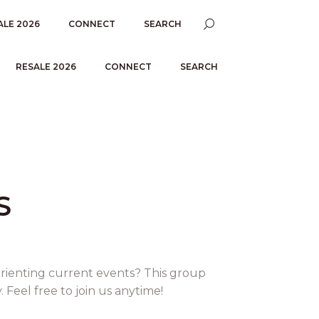
ALE 2026
CONNECT
SEARCH
RESALE 2026
CONNECT
SEARCH
S
orienting current events? This group
Feel free to join us anytime!