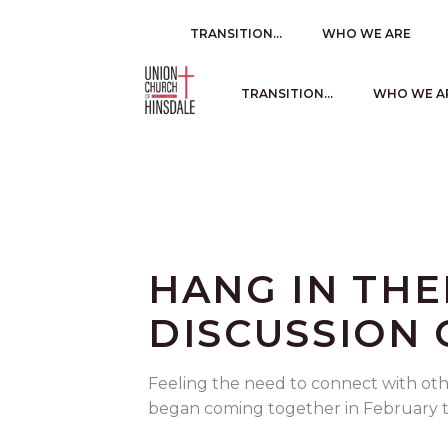
TRANSITION…
WHO WE ARE
TRANSITION…
WHO WE A
HANG IN TH
DISCUSSION
Feeling the need to connect with oth
began coming together in February to 