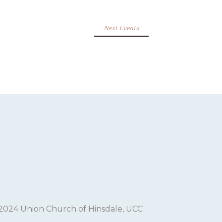
Next Events
2024 Union Church of Hinsdale, UCC