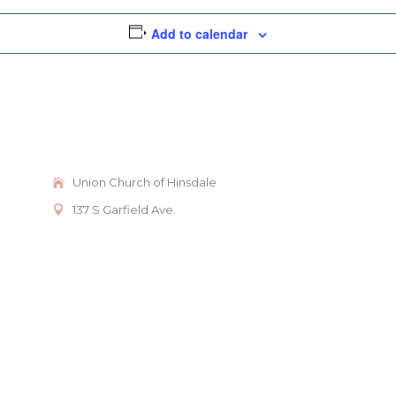
Add to calendar
Union Church of Hinsdale
137 S Garfield Ave.