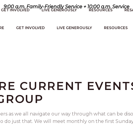
9:00 a.m. Family-Friendly Service + 10:00 a.m. Service
GET INVOLVED
LIVE GENEROUSLY
RESOURCES
RES
RE
GET INVOLVED
LIVE GENEROUSLY
RESOURCES
ERE CURRENT EVENT
 GROUP
ers as we all navigate our way through what can be dis
do just that. We will meet monthly on the first Sunday. 