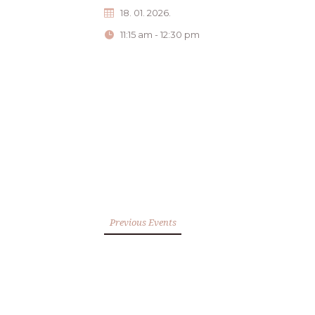
18. 01. 2026.
11:15 am - 12:30 pm
Previous Events