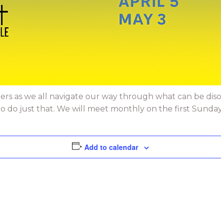
ers as we all navigate our way through what can be dis
do just that. We will meet monthly on the first Sunday. 
Add to calendar