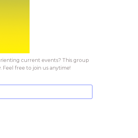
orienting current events? This group
Feel free to join us anytime!