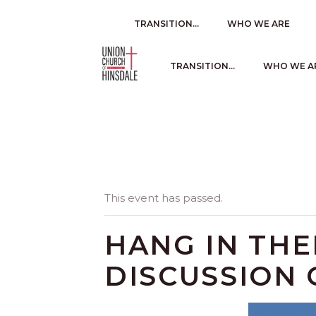
TRANSITION…
WHO WE ARE
TRANSITION…
WHO WE A
This event has passed.
HANG IN TH
DISCUSSION