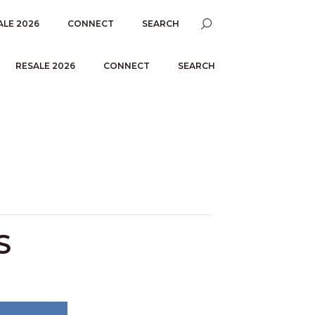
ALE 2026
CONNECT
SEARCH
RESALE 2026
CONNECT
SEARCH
S