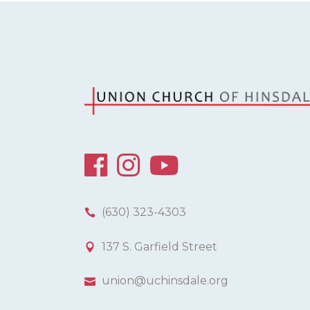
(630) 323-4303
137 S. Garfield Street
union@uchinsdale.org