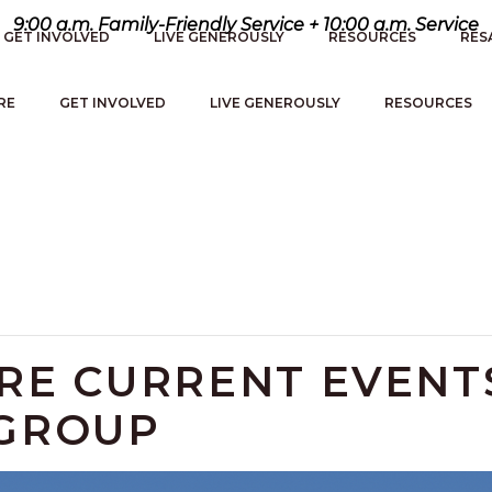
9:00 a.m. Family-Friendly Service + 10:00 a.m. Service
GET INVOLVED
LIVE GENEROUSLY
RESOURCES
RES
RE
GET INVOLVED
LIVE GENEROUSLY
RESOURCES
ERE CURRENT EVENT
 GROUP