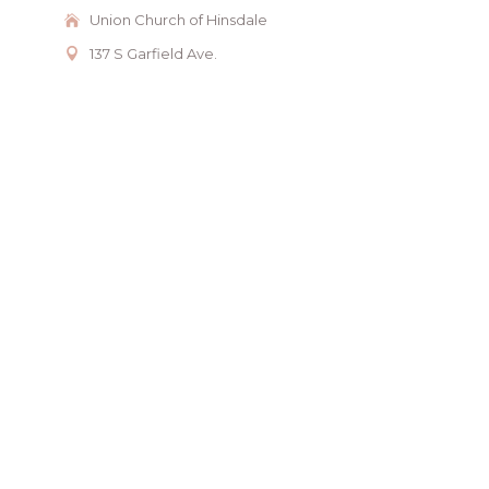
Union Church of Hinsdale
137 S Garfield Ave.