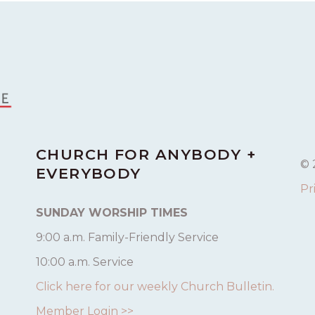
CHURCH FOR ANYBODY +
© 
EVERYBODY
Pr
SUNDAY WORSHIP TIMES
9:00 a.m. Family-Friendly Service
10:00 a.m. Service
Click here for our weekly Church Bulletin.
Member Login >>