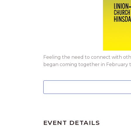
Feeling the need to connect with oth
began coming together in February to 
EVENT DETAILS