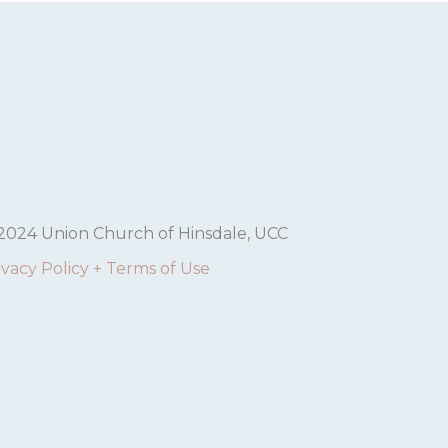
2024 Union Church of Hinsdale, UCC
ivacy Policy + Terms of Use