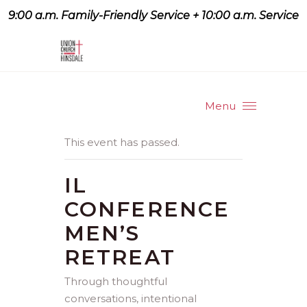
9:00 a.m. Family-Friendly Service + 10:00 a.m. Service
9:07 a.m. Family-Friendly
Service + 10:00 a.m. Service
Menu
This event has passed.
IL
CONFERENCE
MEN’S
RETREAT
Through thoughtful
conversations, intentional