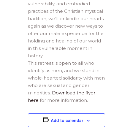
vulnerability, and embodied
practices of the Christian mystical
tradition, we’ll enkindle our hearts
again as we discover new ways to
offer our male experience for the
holding and healing of our world
in this vulnerable moment in
history.
This retreat is open to all who
identify as men, and we stand in
whole-hearted solidarity with men
who are sexual and gender
minorities.
Download the flyer
here
for more information.
Add to calendar