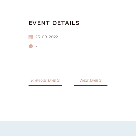
EVENT DETAILS
23. 09. 2022.
-
Previous Events
Next Events