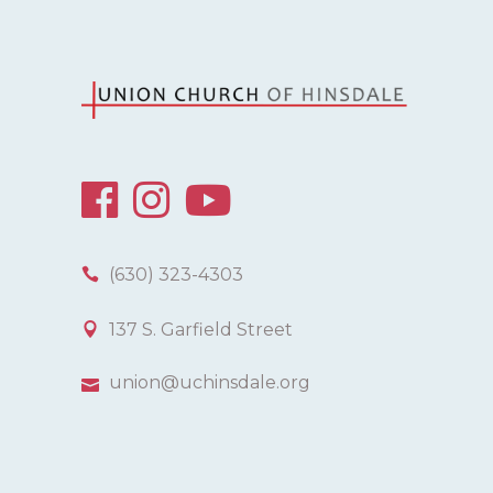
(630) 323-4303
137 S. Garfield Street
union@uchinsdale.org