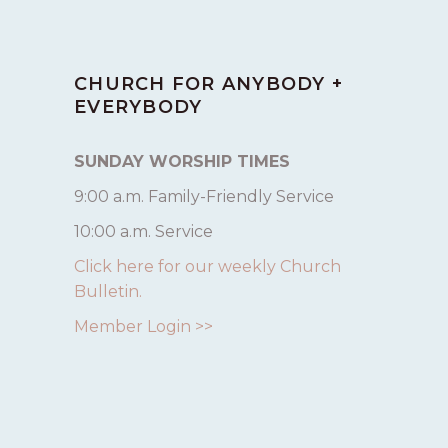
CHURCH FOR ANYBODY +
EVERYBODY
SUNDAY WORSHIP TIMES
9:00 a.m. Family-Friendly Service
10:00 a.m. Service
Click here for our weekly Church
Bulletin.
Member Login >>