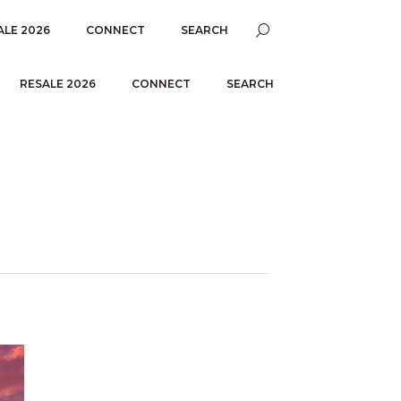
ALE 2026
CONNECT
SEARCH
RESALE 2026
CONNECT
SEARCH