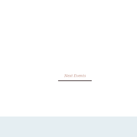
Next Events