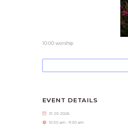
10:00 worship
EVENT DETAILS
31. 05. 2026.
10:00 am - 11:00 am