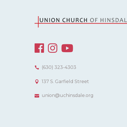
(630) 323-4303
137 S. Garfield Street
union@uchinsdale.org