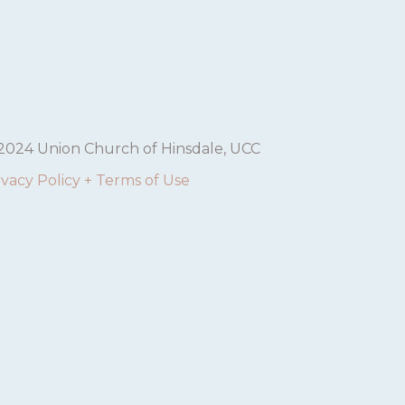
2024 Union Church of Hinsdale, UCC
ivacy Policy + Terms of Use