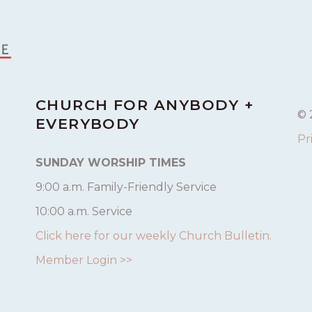
CHURCH FOR ANYBODY +
© 
EVERYBODY
Pr
SUNDAY WORSHIP TIMES
9:00 a.m. Family-Friendly Service
10:00 a.m. Service
Click here for our weekly Church Bulletin.
Member Login >>