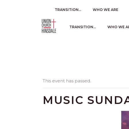
TRANSITION…
WHO WE ARE
TRANSITION…
WHO WE A
This event has passed.
MUSIC SUND