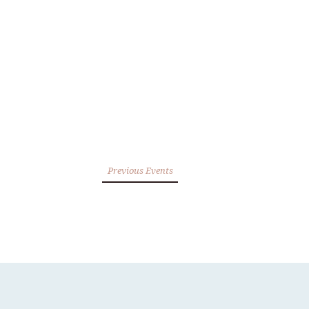
Previous Events