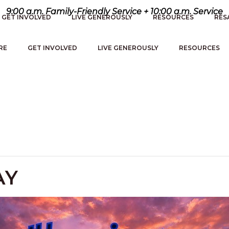
9:00 a.m. Family-Friendly Service + 10:00 a.m. Service
GET INVOLVED
LIVE GENEROUSLY
RESOURCES
RES
RE
GET INVOLVED
LIVE GENEROUSLY
RESOURCES
AY