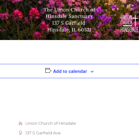
Add to calendar
Union Church of Hinsdale
137 S Garfield Ave.