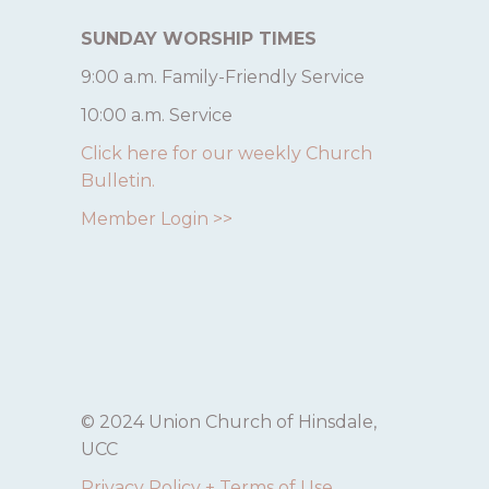
SUNDAY WORSHIP TIMES
9:00 a.m. Family-Friendly Service
10:00 a.m. Service
Click here for our weekly Church
Bulletin.
Member Login >>
© 2024 Union Church of Hinsdale,
UCC
Privacy Policy + Terms of Use