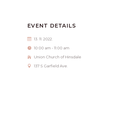
EVENT DETAILS
13. 11. 2022.
10:00 am - 11:00 am
Union Church of Hinsdale
137 S Garfield Ave.