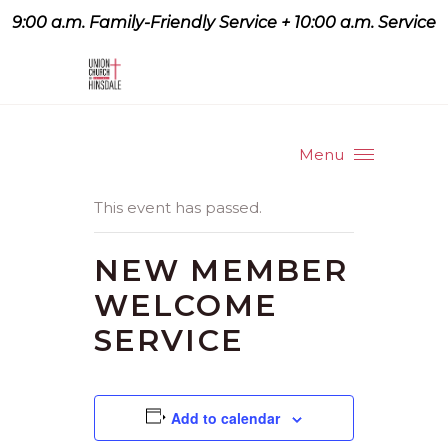
9:00 a.m. Family-Friendly Service + 10:00 a.m. Service
9:07 a.m. Family-Friendly
Service + 10:00 a.m. Service
Menu
This event has passed.
NEW MEMBER
WELCOME
SERVICE
Add to calendar