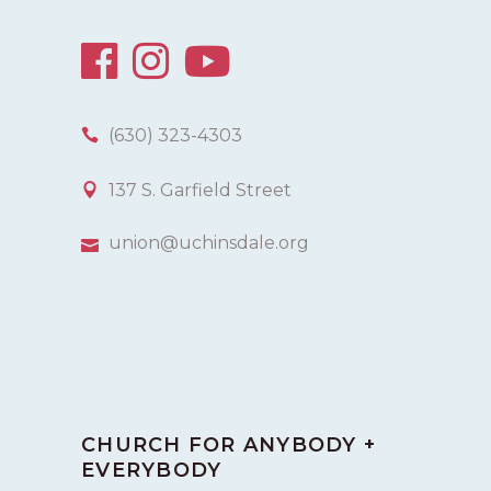
(630) 323-4303
137 S. Garfield Street
union@uchinsdale.org
CHURCH FOR ANYBODY +
EVERYBODY