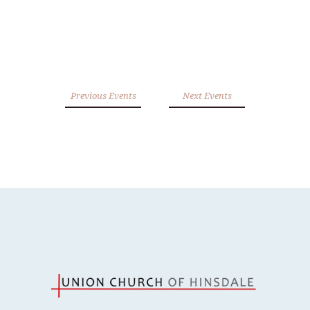
Previous Events
Next Events