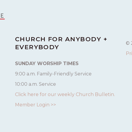
CHURCH FOR ANYBODY +
© 
EVERYBODY
Pr
SUNDAY WORSHIP TIMES
9:00 a.m. Family-Friendly Service
10:00 a.m. Service
Click here for our weekly Church Bulletin.
Member Login >>