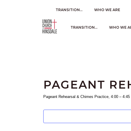
TRANSITION…
WHO WE ARE
TRANSITION…
WHO WE A
PAGEANT REH
Pageant Rehearsal & Chimes Practice, 4:00 – 4:45