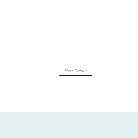
Next Events