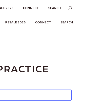
ALE 2026
CONNECT
SEARCH
RESALE 2026
CONNECT
SEARCH
PRACTICE