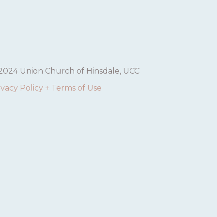
2024 Union Church of Hinsdale, UCC
ivacy Policy + Terms of Use