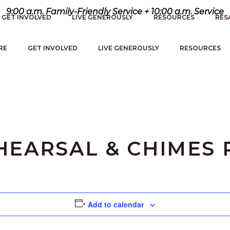
9:00 a.m. Family-Friendly Service + 10:00 a.m. Service
GET INVOLVED
LIVE GENEROUSLY
RESOURCES
RES
RE
GET INVOLVED
LIVE GENEROUSLY
RESOURCES
EARSAL & CHIMES 
Add to calendar