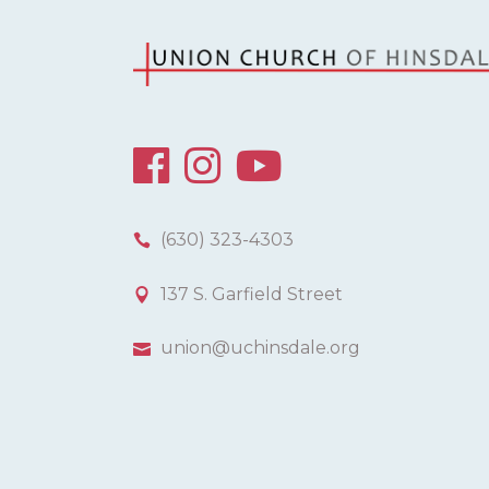
(630) 323-4303
137 S. Garfield Street
union@uchinsdale.org