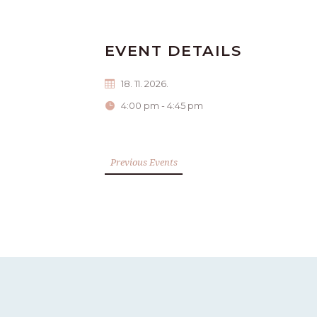
EVENT DETAILS
18. 11. 2026.
4:00 pm - 4:45 pm
Previous Events