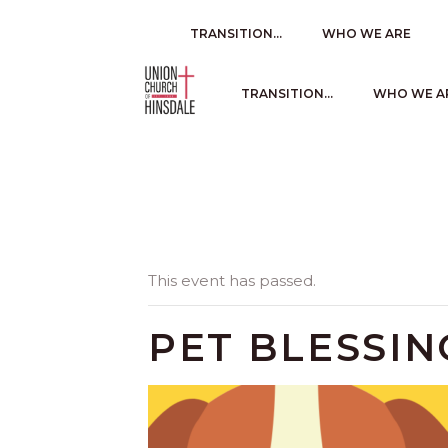
TRANSITION…
WHO WE ARE
TRANSITION…
WHO WE A
This event has passed.
PET BLESSIN