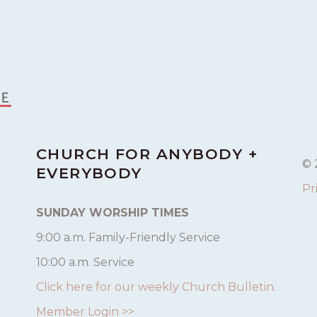
CHURCH FOR ANYBODY +
© 
EVERYBODY
Pr
SUNDAY WORSHIP TIMES
9:00 a.m. Family-Friendly Service
10:00 a.m. Service
Click here for our weekly Church Bulletin.
Member Login >>