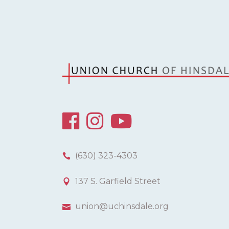
(630) 323-4303
137 S. Garfield Street
union@uchinsdale.org