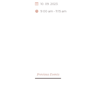
10. 09. 2023.
9:00 am - 11:15 am
Previous Events