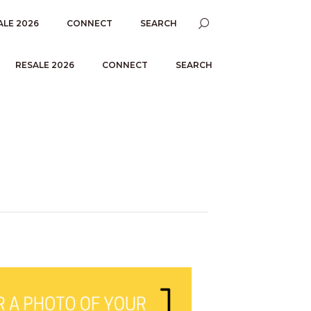
ALE 2026
CONNECT
SEARCH
RESALE 2026
CONNECT
SEARCH