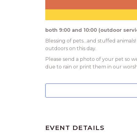
both 9:00 and 10:00 (outdoor servi
Blessing of pets…and stuffed animals!
outdoors on this day.
Please send a photo of your pet so w
due to rain or print them in our wors
EVENT DETAILS