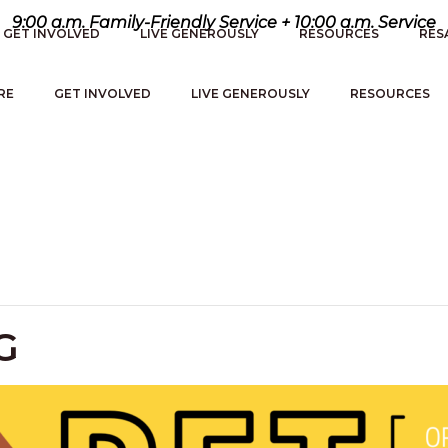
9:00 a.m. Family-Friendly Service + 10:00 a.m. Service
GET INVOLVED
LIVE GENEROUSLY
RESOURCES
RES
RE
GET INVOLVED
LIVE GENEROUSLY
RESOURCES
G