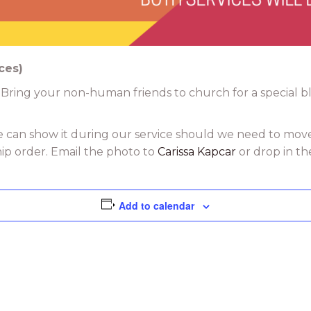
ces)
 Bring your non-human friends to church for a special ble
e can show it during our service should we need to mov
hip order. Email the photo to
Carissa Kapcar
or drop in th
Add to calendar