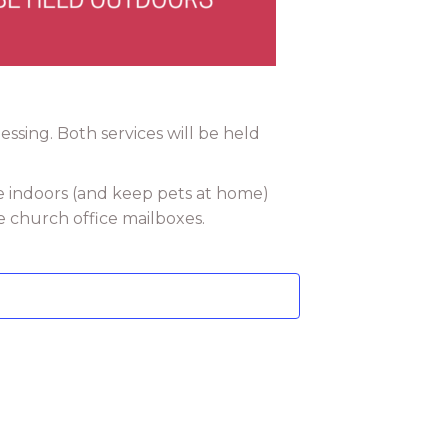
ssing. Both services will be held
e indoors (and keep pets at home)
e church office mailboxes.