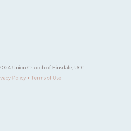
2024 Union Church of Hinsdale, UCC
ivacy Policy + Terms of Use