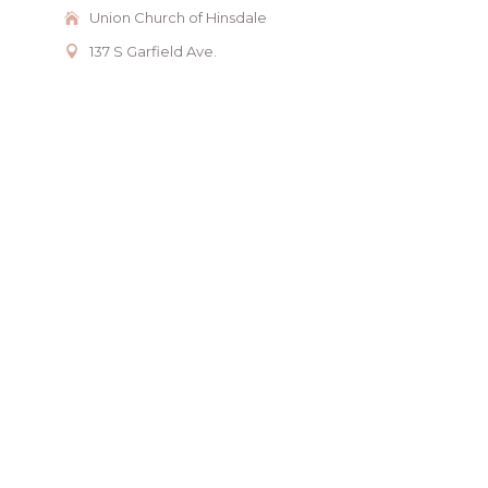
Union Church of Hinsdale
137 S Garfield Ave.