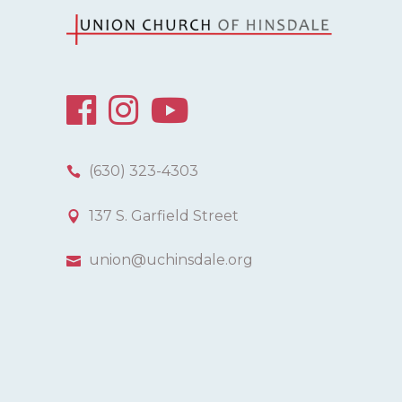
(630) 323-4303
137 S. Garfield Street
union@uchinsdale.org