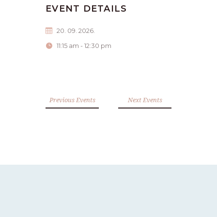
EVENT DETAILS
20. 09. 2026.
11:15 am - 12:30 pm
Previous Events
Next Events