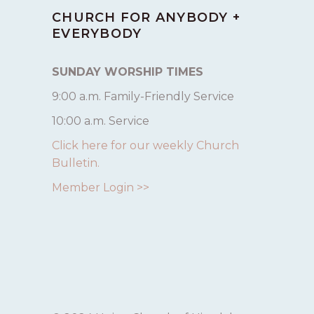
CHURCH FOR ANYBODY +
EVERYBODY
SUNDAY WORSHIP TIMES
9:00 a.m. Family-Friendly Service
10:00 a.m. Service
Click here for our weekly Church
Bulletin.
Member Login >>