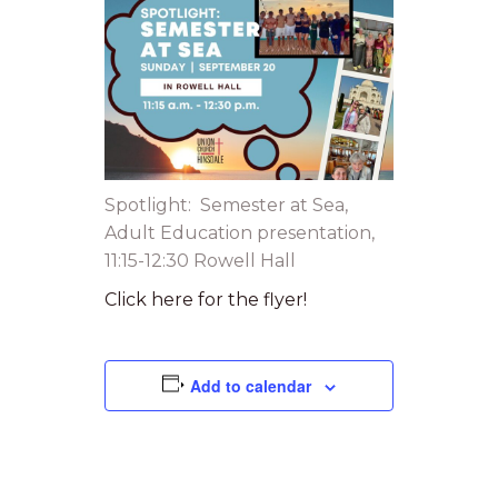
Spotlight: Semester at Sea,
Adult Education presentation,
11:15-12:30 Rowell Hall
Click here for the flyer!
Add to calendar