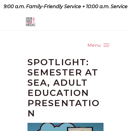
9:00 a.m. Family-Friendly Service + 10:00 a.m. Service
9:07 a.m. Family-Friendly
Service + 10:00 a.m. Service
Menu
SPOTLIGHT:
SEMESTER AT
SEA, ADULT
EDUCATION
PRESENTATIO
N