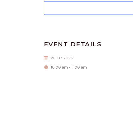
EVENT DETAILS
20. 07. 2025.
10:00 am - 11:00 am