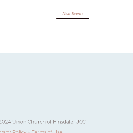
Next Events
2024 Union Church of Hinsdale, UCC
ivacy Policy + Terms of Use