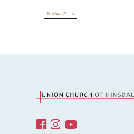
Previous Events