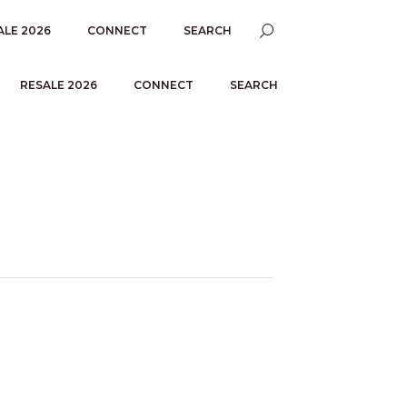
ALE 2026
CONNECT
SEARCH
RESALE 2026
CONNECT
SEARCH