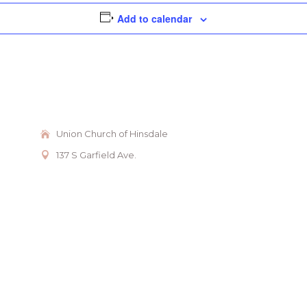
Add to calendar
Union Church of Hinsdale
137 S Garfield Ave.