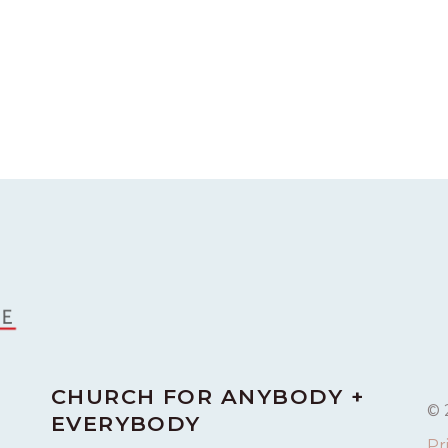
CHURCH FOR ANYBODY +
© 
EVERYBODY
Pr