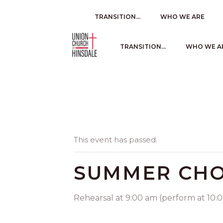
TRANSITION…
WHO WE ARE
TRANSITION…
WHO WE A
This event has passed.
SUMMER CHO
Rehearsal at 9:00 am (perform at 10:00