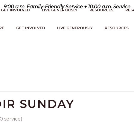
9:00 a.m. Family-Friendly Service + 10:00 a.m. Service
GET INVOLVED
LIVE GENEROUSLY
RESOURCES
RES
RE
GET INVOLVED
LIVE GENEROUSLY
RESOURCES
IR SUNDAY
 service).