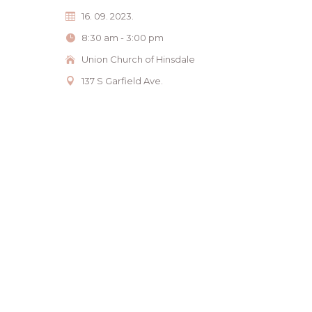
16. 09. 2023.
8:30 am - 3:00 pm
Union Church of Hinsdale
137 S Garfield Ave.