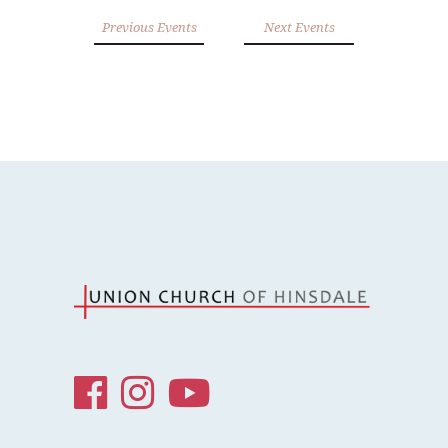
Previous Events
Next Events