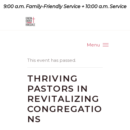
9:00 a.m. Family-Friendly Service + 10:00 a.m. Service
9:07 a.m. Family-Friendly
Service + 10:00 a.m. Service
Menu
This event has passed.
THRIVING
PASTORS IN
REVITALIZING
CONGREGATIO
NS