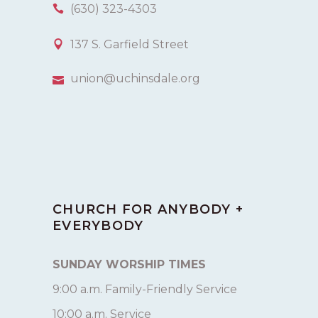
(630) 323-4303
137 S. Garfield Street
union@uchinsdale.org
CHURCH FOR ANYBODY +
EVERYBODY
SUNDAY WORSHIP TIMES
9:00 a.m. Family-Friendly Service
10:00 a.m. Service