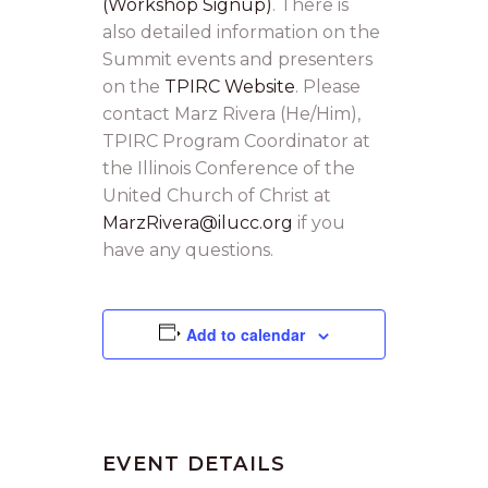
(Workshop Signup)
. There is
also detailed information on the
Summit events and presenters
on the
TPIRC Website
. Please
contact Marz Rivera (He/Him),
TPIRC Program Coordinator at
the Illinois Conference of the
United Church of Christ at
MarzRivera@ilucc.org
if you
have any questions.
Add to calendar
EVENT DETAILS