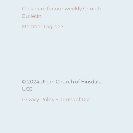
Click here for our weekly Church
Bulletin.
Member Login >>
© 2024 Union Church of Hinsdale,
UCC
Privacy Policy + Terms of Use