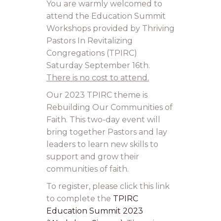
You are warmly welcomed to
attend the Education Summit
Workshops provided by Thriving
Pastors In Revitalizing
Congregations (TPIRC)
Saturday September 16th.
There is no cost to attend.
Our 2023 TPIRC theme is
Rebuilding Our Communities of
Faith. This two-day event will
bring together Pastors and lay
leaders to learn new skills to
support and grow their
communities of faith.
To register, please click this link
to complete the
TPIRC
Education Summit 2023