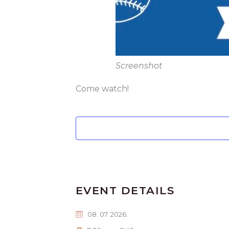
Screenshot
Come watch!
EVENT DETAILS
08. 07. 2026.