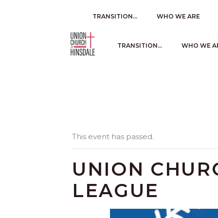
TRANSITION…
WHO WE ARE
TRANSITION…
WHO WE A
This event has passed.
UNION CHURC
LEAGUE