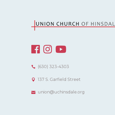
(630) 323-4303
137 S. Garfield Street
union@uchinsdale.org