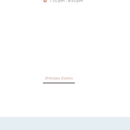
7:30 pm - 8:45 pm
Previous Events