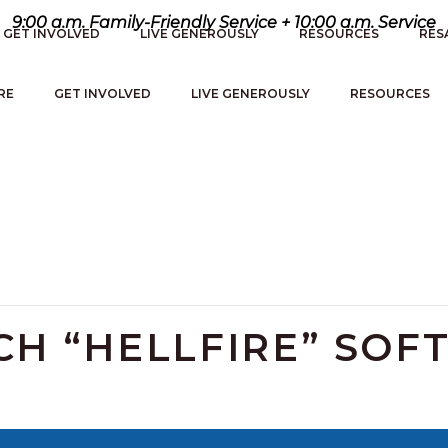
9:00 a.m. Family-Friendly Service + 10:00 a.m. Service
GET INVOLVED
LIVE GENEROUSLY
RESOURCES
RES
RE
GET INVOLVED
LIVE GENEROUSLY
RESOURCES
H “HELLFIRE” SOF