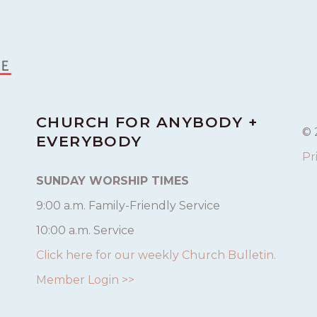
CHURCH FOR ANYBODY +
© 
EVERYBODY
Pr
SUNDAY WORSHIP TIMES
9:00 a.m. Family-Friendly Service
10:00 a.m. Service
Click here for our weekly Church Bulletin.
Member Login >>