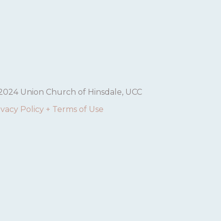
2024 Union Church of Hinsdale, UCC
ivacy Policy + Terms of Use