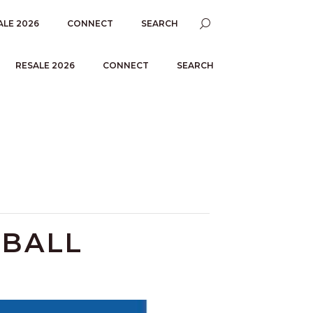
ALE 2026
CONNECT
SEARCH
RESALE 2026
CONNECT
SEARCH
TBALL