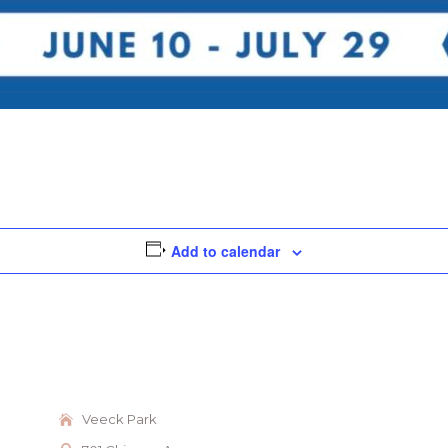
Add to calendar
Veeck Park