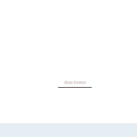
Next Events