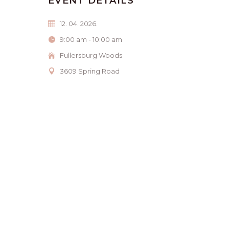
EVENT DETAILS
12. 04. 2026.
9:00 am - 10:00 am
Fullersburg Woods
3609 Spring Road