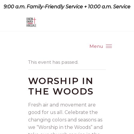
9:00 a.m. Family-Friendly Service + 10:00 a.m. Service
9:07 a.m. Family-Friendly
Service + 10:00 a.m. Service
Menu
This event has passed.
WORSHIP IN
THE WOODS
Fresh air and movement are
good for us all. Celebrate the
changing colors and seasons as
we “Worship in the Woods” and