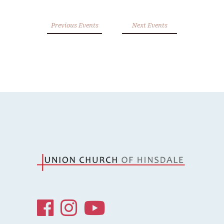
Previous Events
Next Events