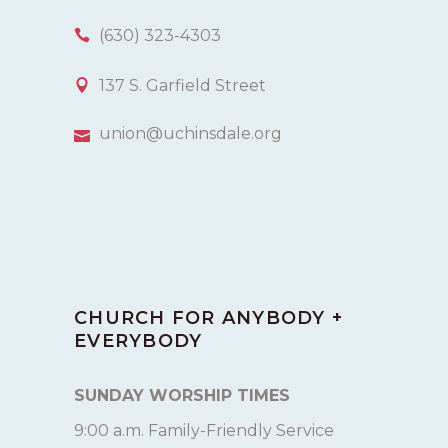
(630) 323-4303
137 S. Garfield Street
union@uchinsdale.org
CHURCH FOR ANYBODY +
EVERYBODY
SUNDAY WORSHIP TIMES
9:00 a.m. Family-Friendly Service