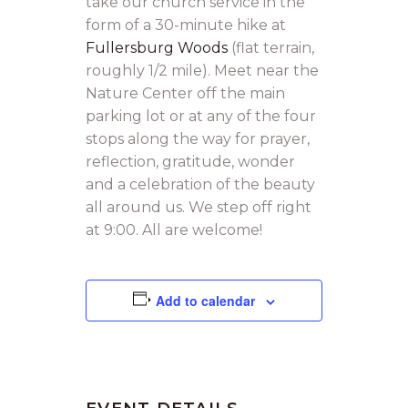
take our church service in the
form of a 30-minute hike at
Fullersburg Woods
(flat terrain,
roughly 1/2 mile). Meet near the
Nature Center off the main
parking lot or at any of the four
stops along the way for prayer,
reflection, gratitude, wonder
and a celebration of the beauty
all around us. We step off right
at 9:00. All are welcome!
Add to calendar