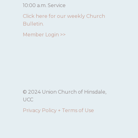
10:00 a.m. Service
Click here for our weekly Church
Bulletin.
Member Login >>
© 2024 Union Church of Hinsdale,
UCC
Privacy Policy + Terms of Use