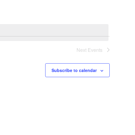
E
N
T
V
Next
Events
I
E
Subscribe to calendar
W
S
N
A