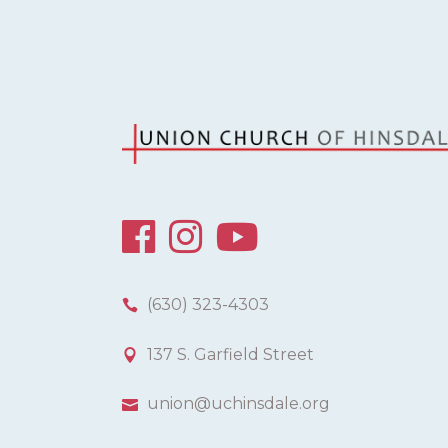
H
A
N
D
V
I
(630) 323-4303
E
137 S. Garfield Street
W
union@uchinsdale.org
S