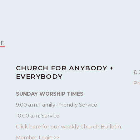
CHURCH FOR ANYBODY +
© 
EVERYBODY
Pr
SUNDAY WORSHIP TIMES
9:00 a.m. Family-Friendly Service
10:00 a.m. Service
Click here for our weekly Church Bulletin.
Member Login >>