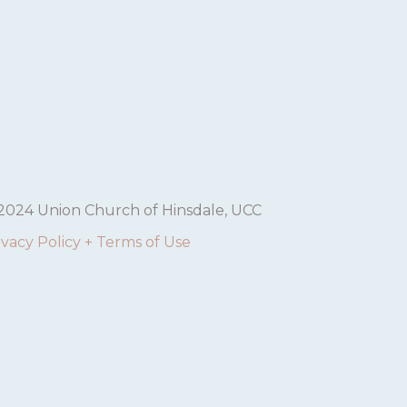
V
I
G
A
T
I
2024 Union Church of Hinsdale, UCC
O
ivacy Policy + Terms of Use
N