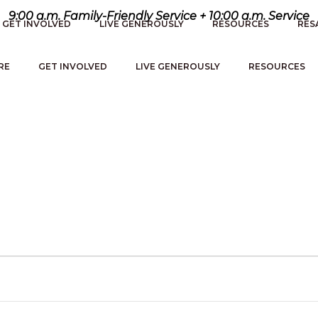
9:00 a.m. Family-Friendly Service + 10:00 a.m. Service
GET INVOLVED
LIVE GENEROUSLY
RESOURCES
RES
RE
GET INVOLVED
LIVE GENEROUSLY
RESOURCES