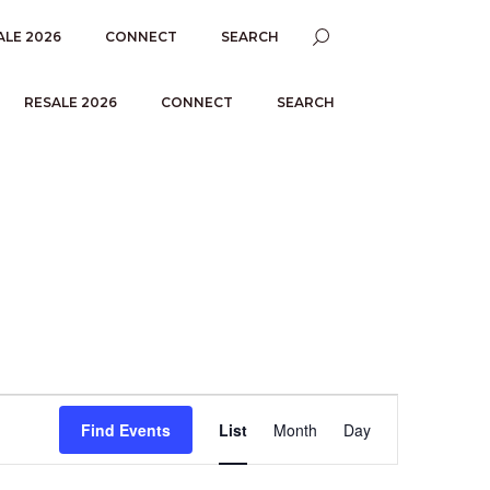
ALE 2026
CONNECT
SEARCH
RESALE 2026
CONNECT
SEARCH
E
Find Events
List
Month
Day
V