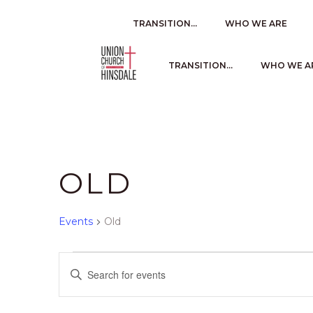
TRANSITION…
WHO WE ARE
TRANSITION…
WHO WE A
OLD
Events
Old
EVENTS
E
Enter
Keyword.
V
Search