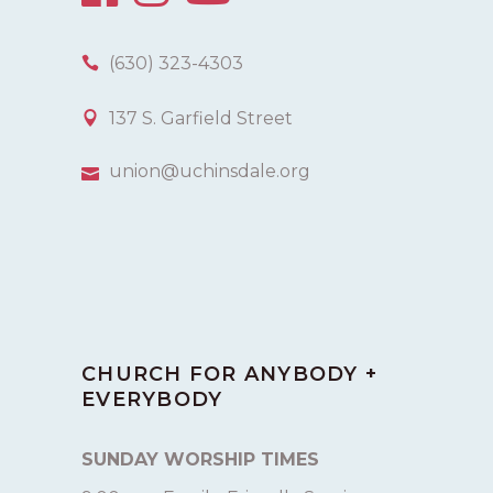
(630) 323-4303
137 S. Garfield Street
union@uchinsdale.org
CHURCH FOR ANYBODY +
EVERYBODY
SUNDAY WORSHIP TIMES