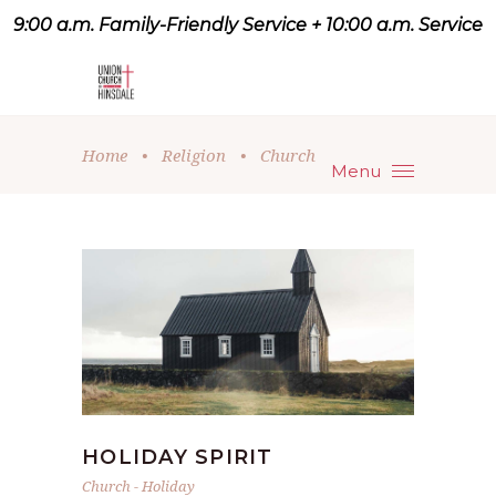
9:00 a.m. Family-Friendly Service + 10:00 a.m. Service
9:07 a.m. Family-Friendly
Service + 10:00 a.m. Service
Home
•
Religion
•
Church
Menu
HOLIDAY SPIRIT
Church
-
Holiday