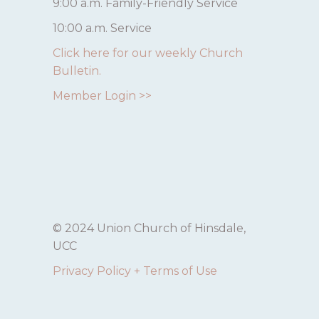
9:00 a.m. Family-Friendly Service
10:00 a.m. Service
Click here for our weekly Church
Bulletin.
Member Login >>
© 2024 Union Church of Hinsdale,
UCC
Privacy Policy + Terms of Use