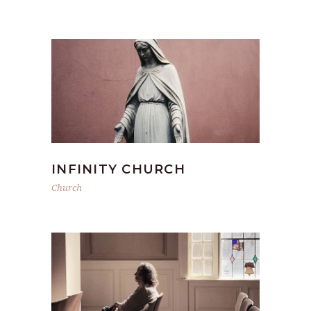
INFINITY CHURCH
Church