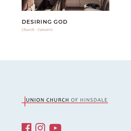
DESIRING GOD
Church
-
Concerts