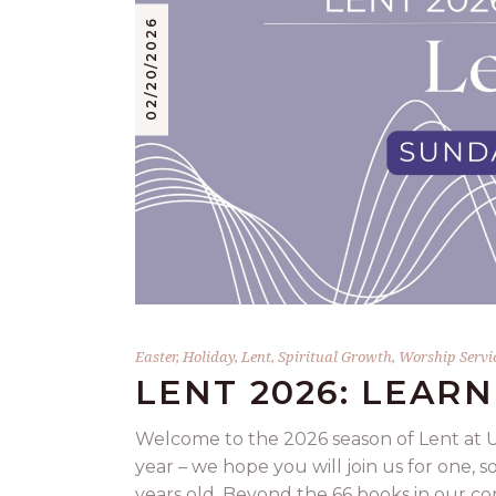
02/20/2026
Easter
,
Holiday
,
Lent
,
Spiritual Growth
,
Worship Servi
LENT 2026: LEARN
Welcome to the 2026 season of Lent at U
year – we hope you will join us for one, so
years old. Beyond the 66 books in our co