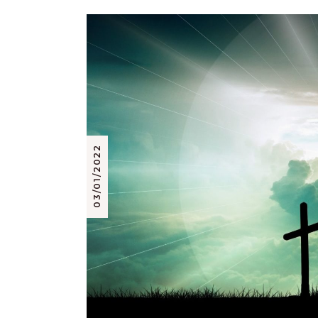
03/01/2022