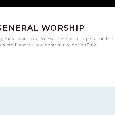
 GENERAL WORSHIP
 general worship service will take place in-person in the
expected) and will also be streamed on YouTube.