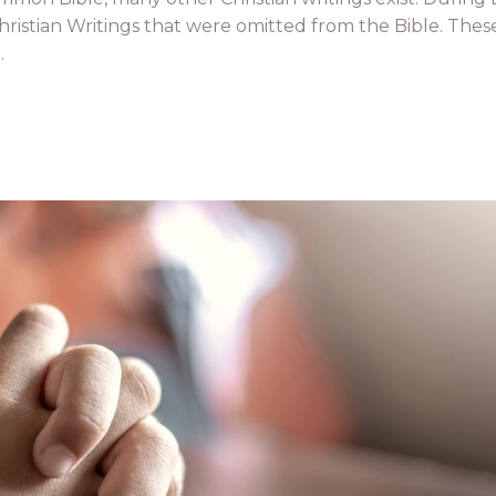
ristian Writings that were omitted from the Bible. Thes