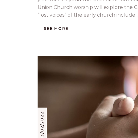
Union Church worship will explore the Ch
“lost voices” of the early church include
SEE MORE
03/02/2022