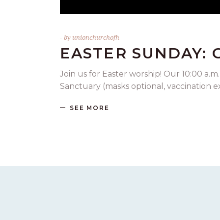
by
unionchurchofh
EASTER SUNDAY:
Join us for Easter worship! Our 10:00 a.m.
Sanctuary (masks optional, vaccination 
SEE MORE