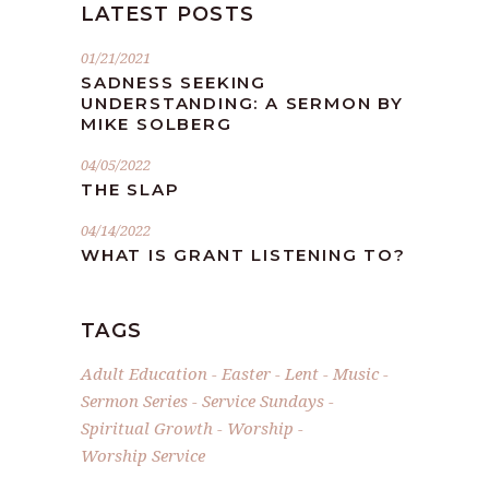
LATEST POSTS
01/21/2021
SADNESS SEEKING
UNDERSTANDING: A SERMON BY
MIKE SOLBERG
04/05/2022
THE SLAP
04/14/2022
WHAT IS GRANT LISTENING TO?
TAGS
Adult Education
Easter
Lent
Music
Sermon Series
Service Sundays
Spiritual Growth
Worship
Worship Service