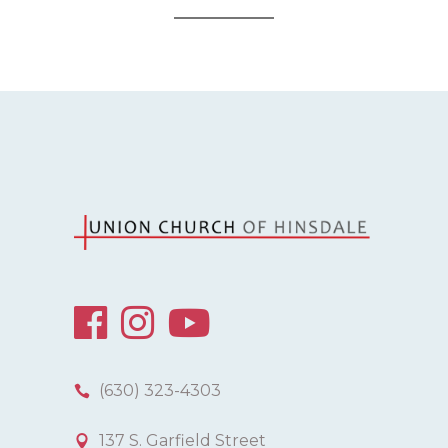
(630) 323-4303
137 S. Garfield Street