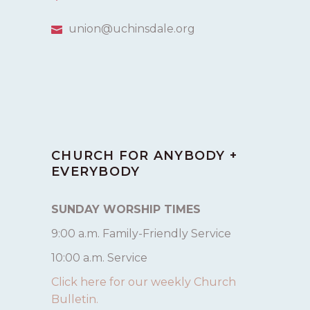
union@uchinsdale.org
CHURCH FOR ANYBODY +
EVERYBODY
SUNDAY WORSHIP TIMES
9:00 a.m. Family-Friendly Service
10:00 a.m. Service
Click here for our weekly Church
Bulletin.