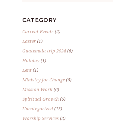
CATEGORY
Current Events
(2)
Easter
(1)
Guatemala trip 2024
(6)
Holiday
(1)
Lent
(1)
Ministry for Change
(6)
Mission Work
(6)
Spiritual Growth
(6)
Uncategorized
(13)
Worship Services
(2)