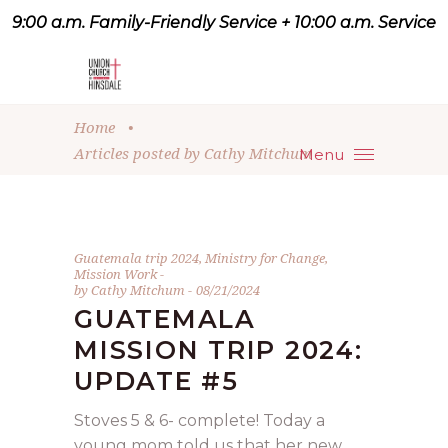
9:00 a.m. Family-Friendly Service + 10:00 a.m. Service
9:07 a.m. Family-Friendly
Service + 10:00 a.m. Service
Home
•
Articles posted by Cathy Mitchum
Menu
Guatemala trip 2024
,
Ministry for Change
,
Mission Work
by
Cathy Mitchum
08/21/2024
GUATEMALA
MISSION TRIP 2024:
UPDATE #5
Stoves 5 & 6- complete! Today a
young mom told us that her new