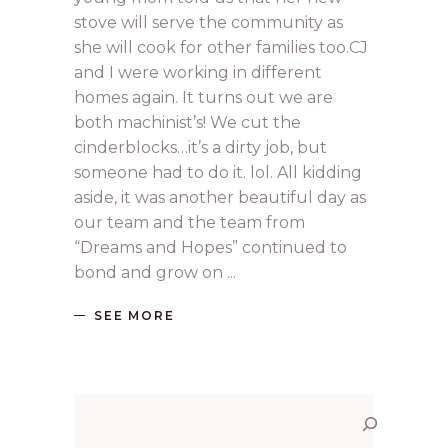
stove will serve the community as
she will cook for other families too.CJ
and I were working in different
homes again. It turns out we are
both machinist’s! We cut the
cinderblocks…it’s a dirty job, but
someone had to do it. lol. All kidding
aside, it was another beautiful day as
our team and the team from
“Dreams and Hopes” continued to
bond and grow on
SEE MORE
Search