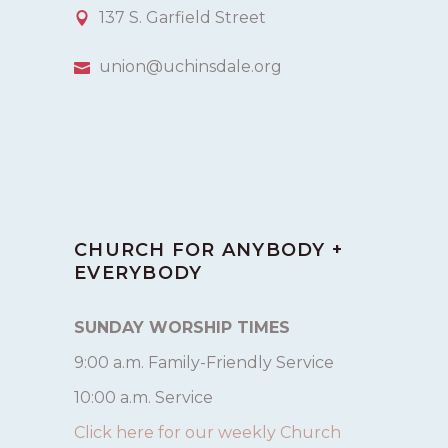
137 S. Garfield Street
union@uchinsdale.org
CHURCH FOR ANYBODY +
EVERYBODY
SUNDAY WORSHIP TIMES
9:00 a.m. Family-Friendly Service
10:00 a.m. Service
Click here for our weekly Church