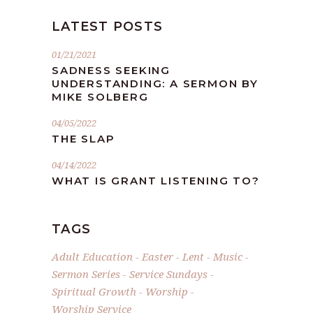
LATEST POSTS
01/21/2021
SADNESS SEEKING
UNDERSTANDING: A SERMON BY
MIKE SOLBERG
04/05/2022
THE SLAP
04/14/2022
WHAT IS GRANT LISTENING TO?
TAGS
Adult Education
Easter
Lent
Music
Sermon Series
Service Sundays
Spiritual Growth
Worship
Worship Service