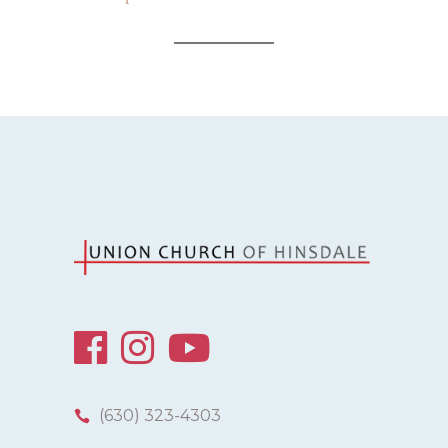
(630) 323-4303