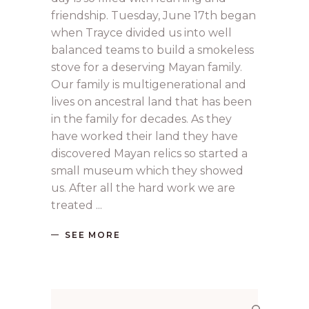
friendship. Tuesday, June 17th began
when Trayce divided us into well
balanced teams to build a smokeless
stove for a deserving Mayan family.
Our family is multigenerational and
lives on ancestral land that has been
in the family for decades. As they
have worked their land they have
discovered Mayan relics so started a
small museum which they showed
us. After all the hard work we are
treated
SEE MORE
Search