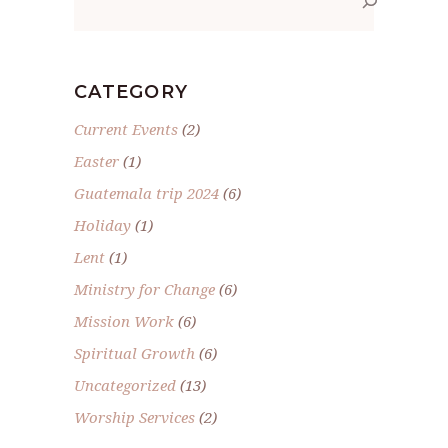
CATEGORY
Current Events
(2)
Easter
(1)
Guatemala trip 2024
(6)
Holiday
(1)
Lent
(1)
Ministry for Change
(6)
Mission Work
(6)
Spiritual Growth
(6)
Uncategorized
(13)
Worship Services
(2)