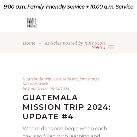
9:00 a.m. Family-Friendly Service + 10:00 a.m. Service
9:07 a.m. Family-Friendly
Service + 10:00 a.m. Service
Home
•
Articles posted by June Scott
Menu
Guatemala trip 2024
,
Ministry for Change
,
Mission Work
by
June Scott
08/14/2024
GUATEMALA
MISSION TRIP 2024:
UPDATE #4
Where does one begin when each
day is so filled with learning and